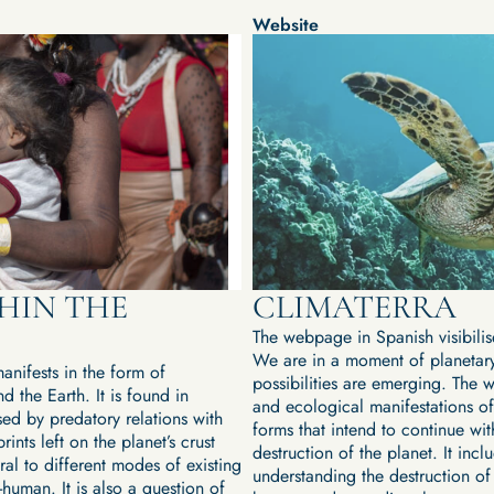
Website
HIN THE
CLIMATERRA
The webpage in Spanish visibilis
We are in a moment of planetary
anifests in the form of
possibilities are emerging. The 
d the Earth. It is found in
and ecological manifestations of
sed by predatory relations with
forms that intend to continue wi
ints left on the planet’s crust
destruction of the planet. It incl
ral to different modes of existing
understanding the destruction of 
-human. It is also a question of