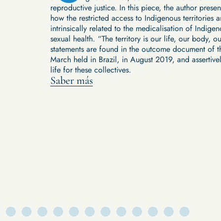
reproductive justice. In this piece, the author pres
ther agents or
how the restricted access to Indigenous territories a
 up issues
intrinsically related to the medicalisation of Indi
pandemic
sexual health. “The territory is our life, our body, ou
tary, and
statements are found in the outcome document of t
ing indigenous
March held in Brazil, in August 2019, and assertive
stioning
life for these collectives.
g in your own
Saber más
ancing from
 these spaces.