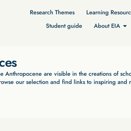
Research Themes
Learning Resourc
Student guide
About EIA
rces
e Anthropocene are visible in the creations of scho
rowse our selection and find links to inspiring and