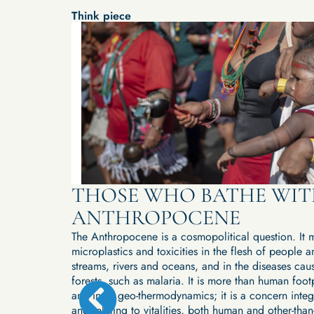
Think piece
ANI
THOSE WHO BATHE WIT
ING
ANTHROPOCENE
D
The Anthropocene is a cosmopolitical question. It m
microplastics and toxicities in the flesh of people an
streams, rivers and oceans, and in the diseases cau
forests, such as malaria. It is more than human footpr
ors are
and in its geo-thermodynamics; it is a concern integ
and beyond it.
and relating to vitalities, both human and other-than
ections on