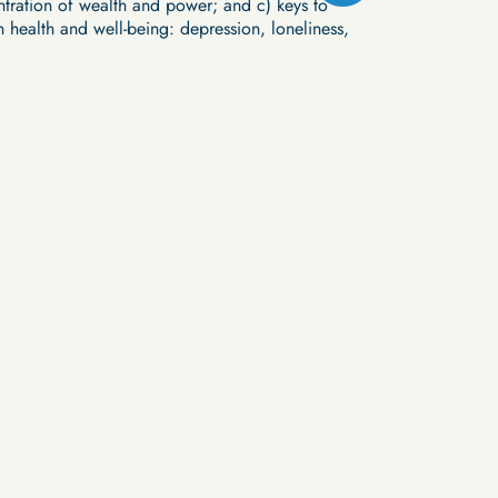
ntration of wealth and power; and c) keys to
n health and well-being: depression, loneliness,