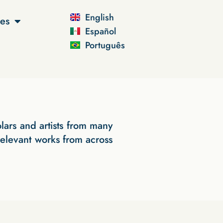
English
es
Español
Português
lars and artists from many
 relevant works from across