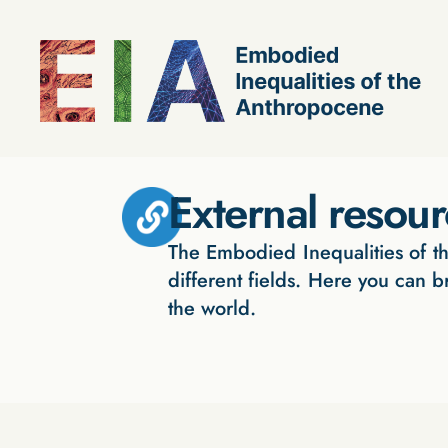
External resou
The Embodied Inequalities of th
different fields. Here you can b
the world.