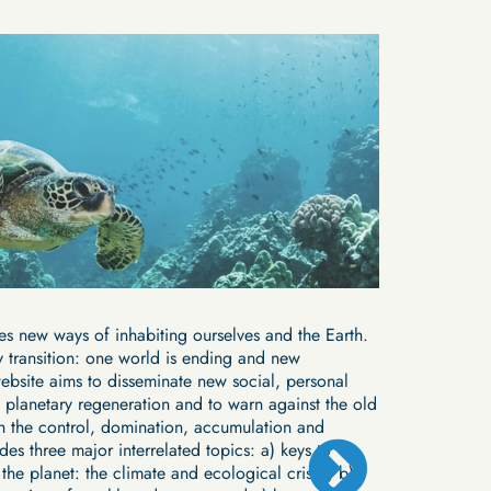
Short film
PLANT
es new ways of inhabiting ourselves and the Earth.
The domestica
 transition: one world is ending and new
been well exp
website aims to disseminate new social, personal
are invisibili
 planetary regeneration and to warn against the old
Bastos shows 
th the control, domination, accumulation and
dynamic in col
Saber más
udes three major interrelated topics: a) keys to
the planet: the climate and ecological crises; b)