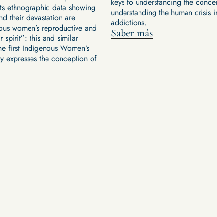
keys to understanding the conce
ents ethnographic data showing
understanding the human crisis i
nd their devastation are
addictions.
genous women’s reproductive and
Saber más
r spirit”: this and similar
he first Indigenous Women’s
ly expresses the conception of